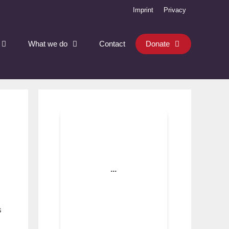
Imprint
Privacy
What we do
Contact
Donate
s