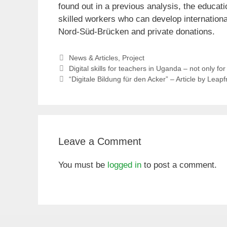
found out in a previous analysis, the educatio
skilled workers who can develop internationa
Nord-Süd-Brücken and private donations.
Categories
News & Articles
,
Project
Digital skills for teachers in Uganda – not only f
“Digitale Bildung für den Acker” – Article by Leap
Leave a Comment
You must be
logged in
to post a comment.