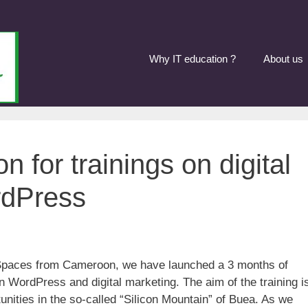
Why IT education ?
About us
n for trainings on digital
rdPress
ivSpaces from Cameroon, we have launched a 3 months of
n WordPress and digital marketing. The aim of the training i
unities in the so-called “Silicon Mountain” of Buea. As we