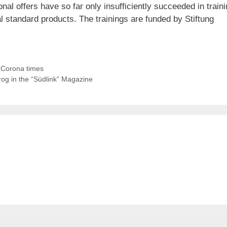
nal offers have so far only insufficiently succeeded in train
l standard products. The trainings are funded by Stiftung
or Corona times
frog in the “Südlink” Magazine