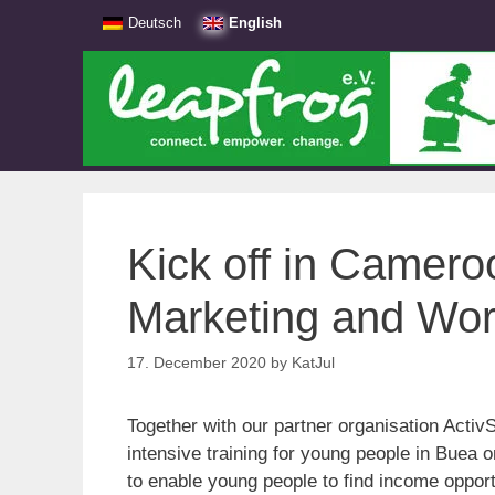
Skip
Deutsch
English
to
content
Kick off in Cameroo
Marketing and Wo
17. December 2020
by
KatJul
Together with our partner organisation Act
intensive training for young people in Buea o
to enable young people to find income opport