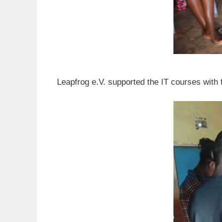
Leapfrog e.V. supported the IT courses with 