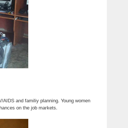
IV/AIDS and familiy planning. Young women
chances on the job markets.