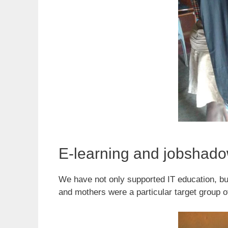
E-learning and jobshad
We have not only supported IT education, b
and mothers were a particular target group 