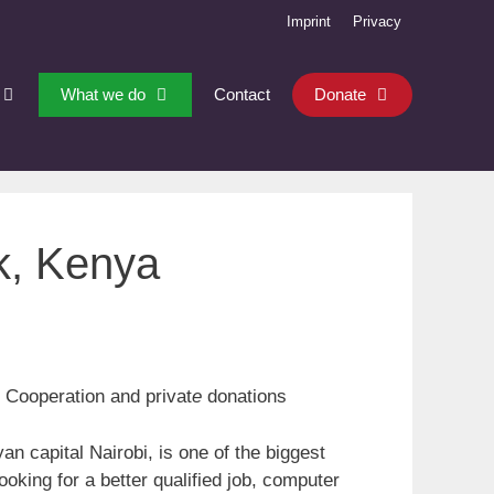
Imprint
Privacy
What we do
Contact
Donate
k, Kenya
 Cooperation and privat
e
donations
n capital Nairobi, is one of the biggest
ooking for a better qualified job, computer