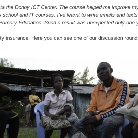
t
14 ta the Donoy ICT Center. The course helped me improve m
s school and IT courses. I’ve learnt to write emails and text
f Primary Education. Such a result was unexpected only one 
uality insurance. Here you can see one of our discussion rou