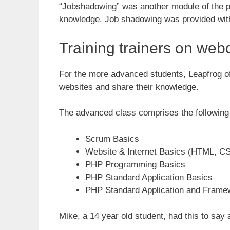
“Jobshadowing” was another module of the pro
knowledge. Job shadowing was provided with 
Training trainers on web
For the more advanced students, Leapfrog off
websites and share their knowledge.
The advanced class comprises the following 
Scrum Basics
Website & Internet Basics (HTML, 
PHP Programming Basics
PHP Standard Application Basics
PHP Standard Application and Frame
Mike, a 14 year old student, had this to say 