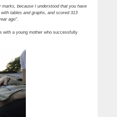
o
y marks, because I understood that you have
s with tables and graphs, and scored 313
year ago”.
nds with a young mother who successfully