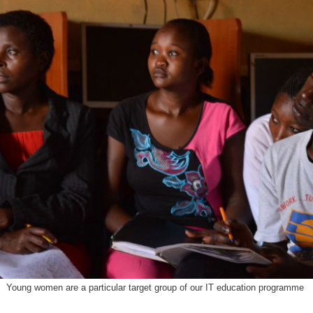
Young women are a particular target group of our IT education programme