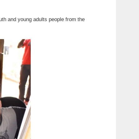
uth and young adults people from the