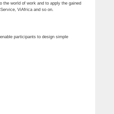
o the world of work and to apply the gained
Service, ViAfrica and so on.
enable participants to design simple