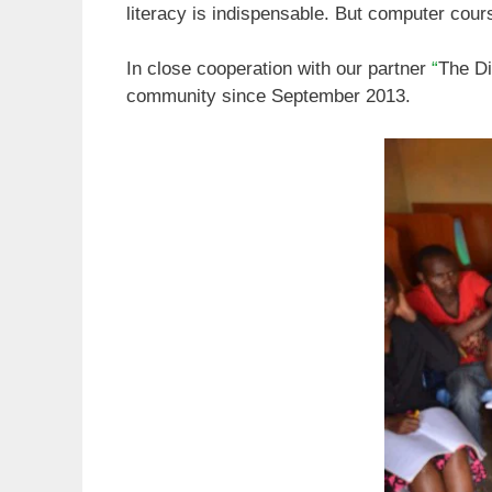
literacy is indispensable. But computer cours
In close cooperation with our partner
“
The Di
community since September 2013.