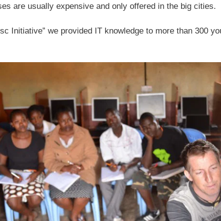
es are usually expensive and only offered in the big cities.
sc Initiative” we provided IT knowledge to more than 300 yo