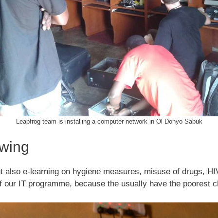
Leapfrog team is installing a computer network in Ol Donyo Sabuk
owing
ut also e-learning on hygiene measures, misuse of drugs, H
of our IT programme, because the usually have the poorest 