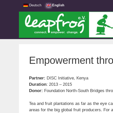
Skip
Deutsch
English
to
content
Empowerment thro
Partner:
DISC Initiative
,
Kenya
Duration
: 2013 – 2015
Donor:
Foundation North-South Bridges thr
Tea and fruit plantations as far as the eye c
areas for the big global fruit producers. For