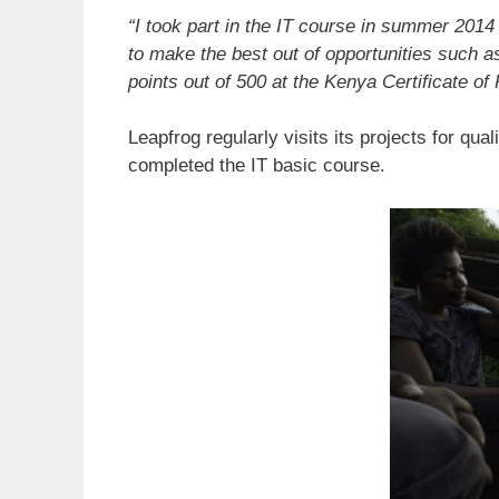
“I took part in the IT course in summer 20
to make the best out of opportunities such a
points out of 500 at the Kenya Certificate o
Leapfrog regularly visits its projects for q
completed the IT basic course.