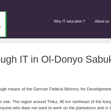
Why IT education ?
About us
ugh IT in Ol-Donyo Sabu
ough means of the German Federal Ministry for Development
an see. The region around Thika, 80 km northeast of the Kenya
 anyone who does not want to work on the plantations and is l