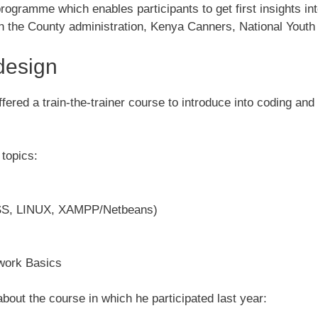
gramme which enables participants to get first insights int
the County administration, Kenya Canners, National Youth 
design
ered a train-the-trainer course to introduce into coding and 
topics:
CSS, LINUX, XAMPP/Netbeans)
work Basics
about the course in which he participated last year: