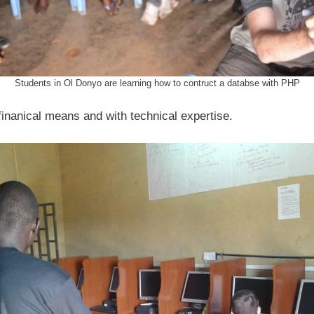
s
Students in Ol Donyo are learning how to contruct a databse with PHP
finanical means and with technical expertise.