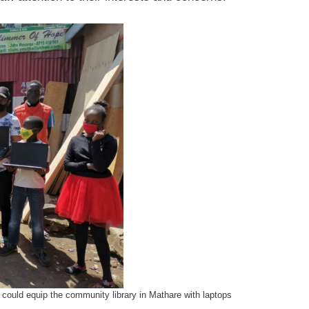
could equip the community library in Mathare with laptops