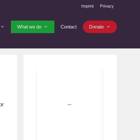
Imprint
Privacy
What we do
Contact
Donate
or