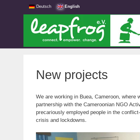
Skip
Deutsch
English
to
content
New projects
We are working in Buea, Cameroon, where we
partnership with the Cameroonian NGO Activ
precariously employed people in the conflict-
crisis and lockdowns.