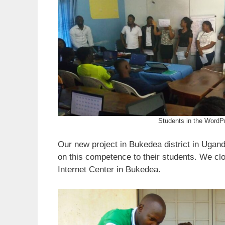
Students in the WordPr
Our new project in Bukedea district in Ugand
on this competence to their students. We cl
Internet Center in Bukedea.