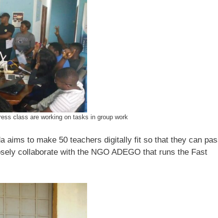
ess class are working on tasks in group work
a aims to make 50 teachers digitally fit so that they can pa
osely collaborate with the NGO ADEGO that runs the Fast