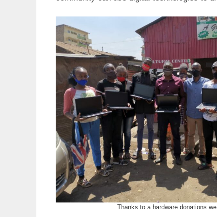
Thanks to a hardware donations we 