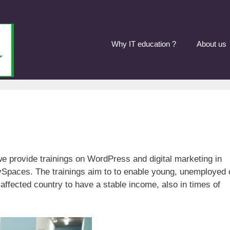
Why IT education ?
About us
 provide trainings on WordPress and digital marketing in
Spaces. The trainings aim to to enable young, unemployed 
affected country to have a stable income, also in times of