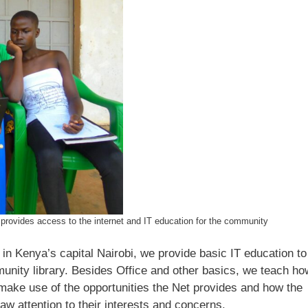
s
provides access to the internet and IT education for the community
 in Kenya’s capital Nairobi, we provide basic IT education to
nity library. Besides Office and other basics, we teach ho
make use of the opportunities the Net provides and how the
aw attention to their interests and concerns.