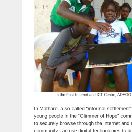
In the Fast Internet and ICT Centre, ADEGO 
In Mathare, a so-called “informal settlement”
young people in the “Glimmer of Hope” commu
to securely browse through the internet and 
community can use digital technologies to dr