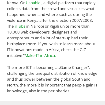
Kenya. Or
Ushahidi,
a digital platform that rapidly
collects data from the crowd and visualizes what
happened, when and where such as during the
violence in Kenya after the election 2007/2008.
The
iHubs
in Nairobi or Kigali unite more than
10.000 web developers, designers and
entrepreneurs and a lot of start-up had their
birthplace there. If you wish to learn more about
IT innovations made in Africa, check the GIZ
initiative “
Make-IT in Africa.
The more ICT is becoming a „Game Changer“,
challenging the unequal distribution of knowledge
and thus power between the global South and
North, the more it is important that people gain IT
knowledge, also in the peripheries.