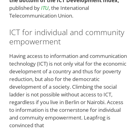
the bottom of the ICT Development Index,
published by
ITU
, the Intenational
Telecommunication Union.
ICT for individual and community
empowerment
Having access to information and communication
technology (ICT) is not only vital for the economic
development of a country and thus for poverty
reduction, but also for the democratic
development of a society. Climbing the social
ladder is not possible without access to ICT,
regardless if you live in Berlin or Nairobi. Access
to information is the cornerstone for individual
and commuity empowerment. Leapfrog is
convinced that