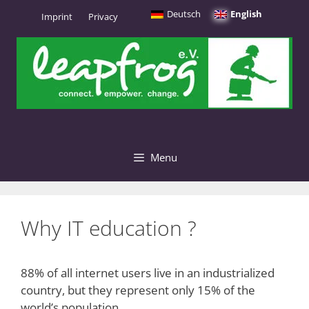
Skip
Deutsch
English
Imprint
Privacy
to
content
Menu
Why IT education ?
88% of all internet users live in an industrialized
country, but they represent only 15% of the
world’s population.