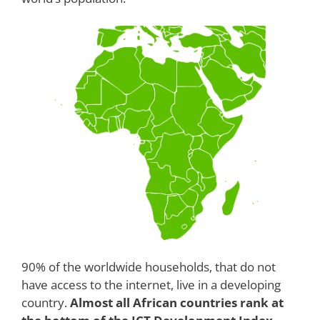
90% of the worldwide households, that do not
have access to the internet, live in a developing
country.
Almost all African countries rank at