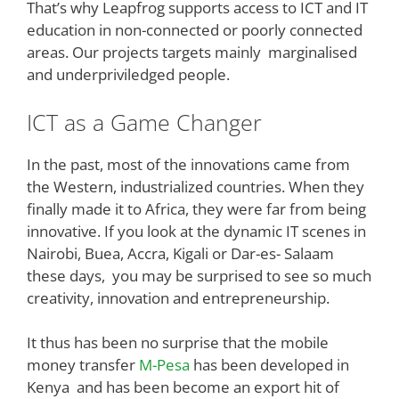
That’s why Leapfrog supports access to ICT and IT
education in non-connected or poorly connected
areas. Our projects targets mainly marginalised
and underpriviledged people.
ICT as a Game Changer
In the past, most of the innovations came from
the Western, industrialized countries. When they
finally made it to Africa, they were far from being
innovative. If you look at the dynamic IT scenes in
Nairobi, Buea, Accra, Kigali or Dar-es- Salaam
these days, you may be surprised to see so much
creativity, innovation and entrepreneurship.
It thus has been no surprise that the mobile
money transfer
M-Pesa
has been developed in
Kenya and has been become an export hit of