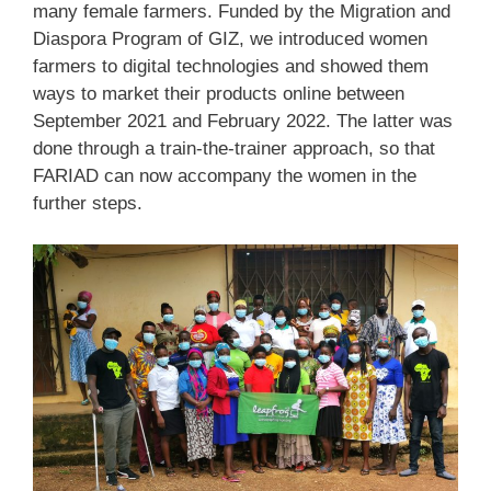
many female farmers. Funded by the Migration and
Diaspora Program of GIZ, we introduced women
farmers to digital technologies and showed them
ways to market their products online between
September 2021 and February 2022. The latter was
done through a train-the-trainer approach, so that
FARIAD can now accompany the women in the
further steps.