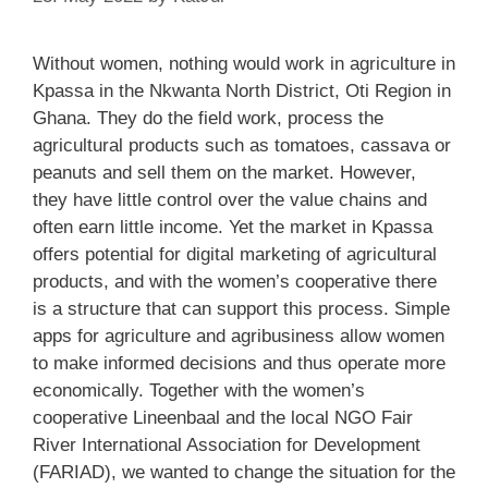
Without women, nothing would work in agriculture in
Kpassa in the Nkwanta North District, Oti Region in
Ghana. They do the field work, process the
agricultural products such as tomatoes, cassava or
peanuts and sell them on the market. However,
they have little control over the value chains and
often earn little income. Yet the market in Kpassa
offers potential for digital marketing of agricultural
products, and with the women’s cooperative there
is a structure that can support this process. Simple
apps for agriculture and agribusiness allow women
to make informed decisions and thus operate more
economically. Together with the women’s
cooperative Lineenbaal and the local NGO Fair
River International Association for Development
(FARIAD), we wanted to change the situation for the