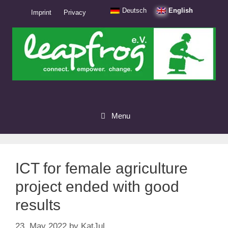
Skip
Deutsch
English
Imprint
Privacy
to
content
Menu
ICT for female agriculture
project ended with good
results
23. May 2022
by
KatJul