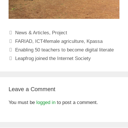
Categories
News & Articles
,
Project
Tags
FARIAD
,
ICT4female agriculture
,
Kpassa
Enabling 50 teachers to become digital literate
Leapfrog joined the Internet Society
Leave a Comment
You must be
logged in
to post a comment.