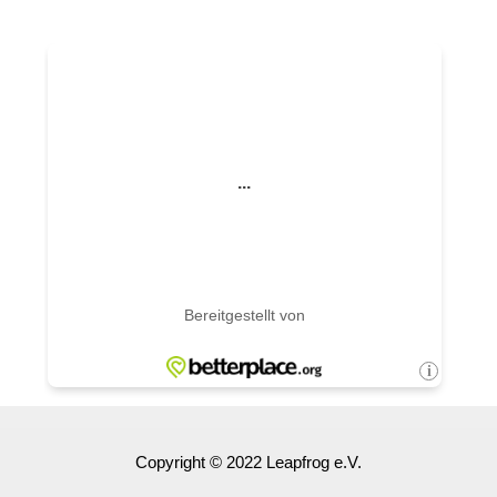
Copyright © 2022 Leapfrog e.V.