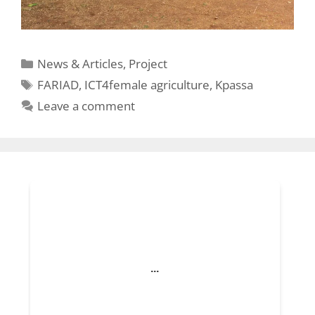
Categories
News & Articles
,
Project
Tags
FARIAD
,
ICT4female agriculture
,
Kpassa
Leave a comment