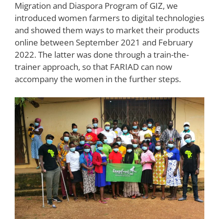
Migration and Diaspora Program of GIZ, we
introduced women farmers to digital technologies
and showed them ways to market their products
online between September 2021 and February
2022. The latter was done through a train-the-
trainer approach, so that FARIAD can now
accompany the women in the further steps.