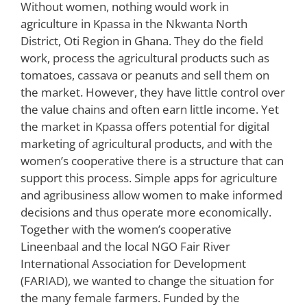
Without women, nothing would work in
agriculture in Kpassa in the Nkwanta North
District, Oti Region in Ghana. They do the field
work, process the agricultural products such as
tomatoes, cassava or peanuts and sell them on
the market. However, they have little control over
the value chains and often earn little income. Yet
the market in Kpassa offers potential for digital
marketing of agricultural products, and with the
women’s cooperative there is a structure that can
support this process. Simple apps for agriculture
and agribusiness allow women to make informed
decisions and thus operate more economically.
Together with the women’s cooperative
Lineenbaal and the local NGO Fair River
International Association for Development
(FARIAD), we wanted to change the situation for
the many female farmers. Funded by the