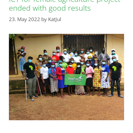
ended with good results
23. May 2022
by
KatJul